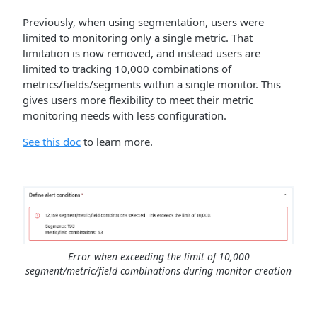
Previously, when using segmentation, users were
limited to monitoring only a single metric. That
limitation is now removed, and instead users are
limited to tracking 10,000 combinations of
metrics/fields/segments within a single monitor. This
gives users more flexibility to meet their metric
monitoring needs with less configuration.
See this doc
to learn more.
Error when exceeding the limit of 10,000
segment/metric/field combinations during monitor creation