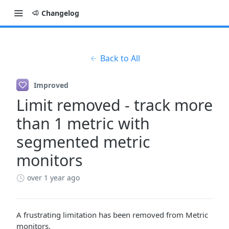
Changelog
Back to All
Improved
Limit removed - track more
than 1 metric with
segmented metric
monitors
over 1 year ago
A frustrating limitation has been removed from Metric
monitors.