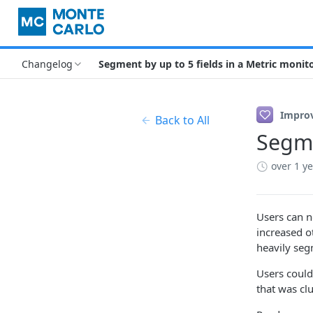
Changelog
Segment by up to 5 fields in a Metric monit
Impro
Back to All
Segme
over 1 y
Users can n
increased o
heavily seg
Users could
that was cl