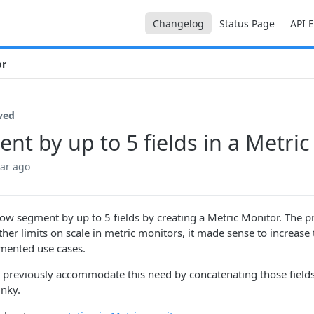
Changelog
Status Page
API 
or
ved
nt by up to 5 fields in a Metri
ear ago
ow segment by up to 5 fields by creating a Metric Monitor. The pr
ther limits on scale in metric monitors, it made sense to increase
mented use cases.
 previously accommodate this need by concatenating those fields
unky.