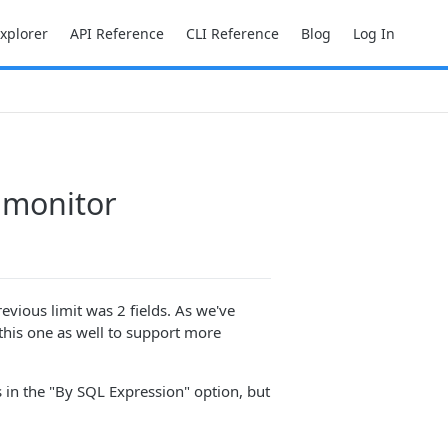
Explorer
API Reference
CLI Reference
Blog
Log In
c monitor
evious limit was 2 fields. As we've
 this one as well to support more
 in the "By SQL Expression" option, but