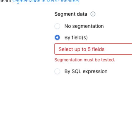
 about
segmentation in Metric monitors
.