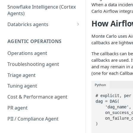
When a data inciden
Snowflake Intelligence (Cortex
Carlo Airflow integr
Agents)
How Airflo
Databricks agents
Agent Bricks and custom
Monte Carlo uses A
agents
AGENTIC OPERATIONS
callbacks are lightw
AI/BI Genie
Operations agent
The callbacks can be
callbacks are used. 
Troubleshooting agent
and may remain in a 
(one for each Callba
Triage agent
Python
Tuning agent
# explicit, per 
Cost & Performance agent
dag = DAG(

    'dag_name',

PR agent
    on_success_callback=mcd_callbacks.mcd_dag_success_callback,

PII / Compliance Agent
    on_failure_callback=mcd_callbacks.mcd_dag_failure_callback,

)
