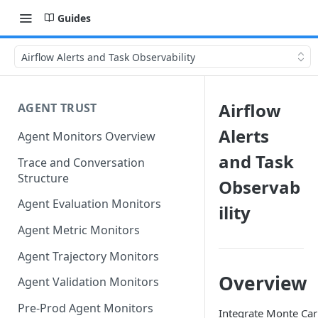
Guides
Airflow Alerts and Task Observability
Airflow
AGENT TRUST
Alerts
Agent Monitors Overview
and Task
Trace and Conversation
Structure
Observab
Agent Evaluation Monitors
ility
Agent Metric Monitors
Agent Trajectory Monitors
Overview
Agent Validation Monitors
Pre-Prod Agent Monitors
Integrate Monte Carl