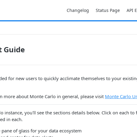
Changelog
Status Page
API 
t Guide
nded for new users to quickly acclimate themselves to your existi
arn more about Monte Carlo in general, please visit
Monte Carlo Un
o instance, you'll see the sections details below. Click on each to
ed in each.
e pane of glass for your data ecosystem