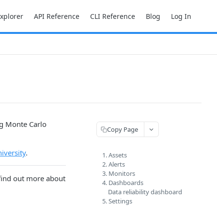
Explorer
API Reference
CLI Reference
Blog
Log In
ng Monte Carlo
Copy Page
iversity
.
1. Assets
2. Alerts
3. Monitors
 find out more about
4. Dashboards
Data reliability dashboard
5. Settings