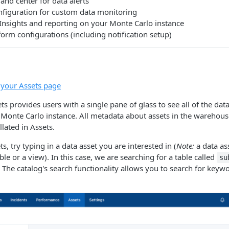
d center for data alerts
nfiguration for custom data monitoring
Insights and reporting on your Monte Carlo instance
form configurations (including notification setup)
o your Assets page
s provides users with a single pane of glass to see all of the data
Monte Carlo instance. All metadata about assets in the warehouse
llated in Assets.
ts, try typing in a data asset you are interested in (
Note:
a data as
able or a view). In this case, we are searching for a table called
su
he catalog's search functionality allows you to search for keywor