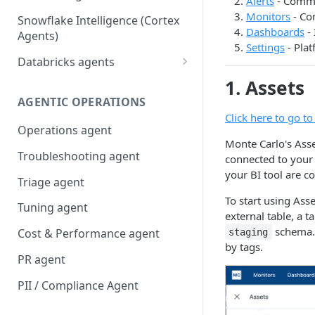
Alerts
- Comman
Monitors
- Co
Snowflake Intelligence (Cortex
Dashboards
- 
Agents)
Settings
- Plat
Databricks agents
Agent Bricks and custom
1. Assets
agents
AGENTIC OPERATIONS
Click here to go t
AI/BI Genie
Operations agent
Monte Carlo's Asset
Troubleshooting agent
connected to your 
your BI tool are co
Triage agent
To start using Asse
Tuning agent
external table, a t
schema. T
Cost & Performance agent
staging
by tags.
PR agent
PII / Compliance Agent