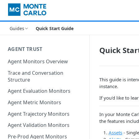
Guides
Quick Start Guide
Quick Star
AGENT TRUST
Agent Monitors Overview
Trace and Conversation
Structure
This guide is inte
instance.
Agent Evaluation Monitors
If you'd like to le
Agent Metric Monitors
Agent Trajectory Monitors
In your Monte Carl
the features includ
Agent Validation Monitors
Assets
- Singl
Pre-Prod Agent Monitors