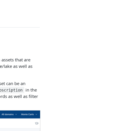
 assets that are
/lake as well as
set can be an
in the
bscription
ds as well as filter