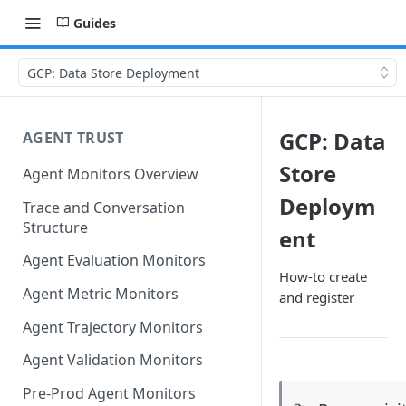
Guides
GCP: Data Store Deployment
GCP: Data
AGENT TRUST
Store
Agent Monitors Overview
Deploym
Trace and Conversation
Structure
ent
Agent Evaluation Monitors
How-to create
Agent Metric Monitors
and register
Agent Trajectory Monitors
Agent Validation Monitors
Pre-Prod Agent Monitors