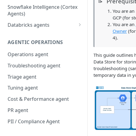
Prerequisi
📝
Snowflake Intelligence (Cortex
You are an
Agents)
GCP (for st
You are an
Databricks agents
Owner
(for
Agent Bricks and custom
4).
agents
AGENTIC OPERATIONS
AI/BI Genie
Operations agent
This guide outlines 
Data Store for stori
Troubleshooting agent
troubleshooting (sa
temporary data in y
Triage agent
Tuning agent
Cost & Performance agent
PR agent
PII / Compliance Agent