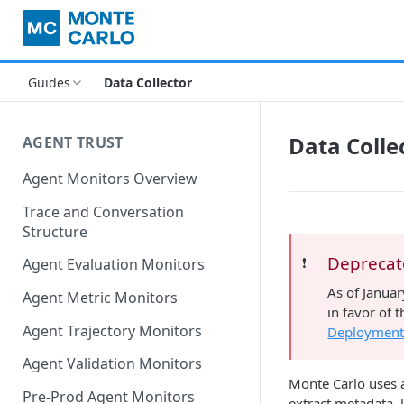
Guides
Data Collector
Data Colle
AGENT TRUST
Agent Monitors Overview
Trace and Conversation
Structure
Depreca
❗️
Agent Evaluation Monitors
As of Janua
Agent Metric Monitors
in favor of
Agent Trajectory Monitors
Deployment
Agent Validation Monitors
Monte Carlo uses a
Pre-Prod Agent Monitors
extract metadata, 