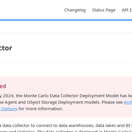
Changelog
Status Page
API 
ctor
ted
ry 2024, the Monte Carlo Data Collector Deployment Model has 
 the Agent and Object Storage Deployment models. Please see
Arc
 Options
for more information.
 data collector to connect to data warehouses, data lakes and BI t
logs and statistics. The data collector is deployed in Monte Carlo