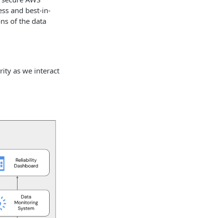
ss and best-in-
ns of the data
ity as we interact