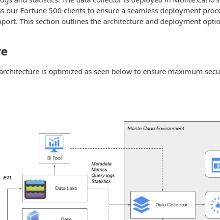
s our Fortune 500 clients to ensure a seamless deployment proce
port. This section outlines the architecture and deployment optio
re
 architecture is optimized as seen below to ensure maximum secur