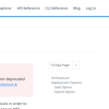
Explorer
API Reference
CLI Reference
Blog
Log In
Copy Page
Architecture
been deprecated
Deployment Options
hitecture &
SaaS Option
Hybrid Option
ools in order to
's secure AWS