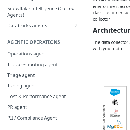
environment acros
Snowflake Intelligence (Cortex
class customer sup
Agents)
collector.
Databricks agents
Architectu
Agent Bricks and custom
agents
AGENTIC OPERATIONS
The data collector
with your data.
AI/BI Genie
Operations agent
Troubleshooting agent
Triage agent
Tuning agent
Cost & Performance agent
PR agent
PII / Compliance Agent