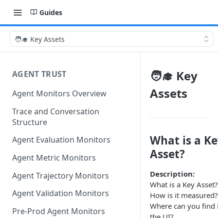
Guides
🧑‍🎓 Key Assets
🧑‍🎓 Key
AGENT TRUST
Assets
Agent Monitors Overview
Trace and Conversation
Structure
What is a K
Agent Evaluation Monitors
Asset?
Agent Metric Monitors
Description:
Agent Trajectory Monitors
What is a Key Asset?
Agent Validation Monitors
How is it measured?
Where can you find i
Pre-Prod Agent Monitors
the UI?