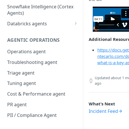
Snowflake Intelligence (Cortex
Agents)
Databricks agents
Agent Bricks and custom
agents
Additional Resour
AGENTIC OPERATIONS
AI/BI Genie
https://docs.ge
Operations agent
ntecarlo.com/d
Troubleshooting agent
what-is-a-key-a
Triage agent
Updated
about 1 m
Tuning agent
ago
Cost & Performance agent
What’s Next
PR agent
Incident Feed
PII / Compliance Agent