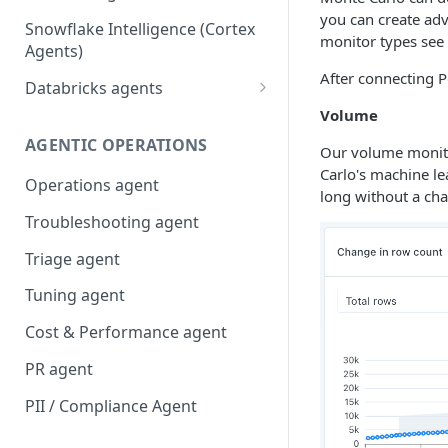
you can create adv
Snowflake Intelligence (Cortex
monitor types see
Agents)
After connecting P
Databricks agents
Volume
Agent Bricks and custom
agents
AGENTIC OPERATIONS
Our volume monitor
Carlo's machine le
AI/BI Genie
Operations agent
long without a ch
Troubleshooting agent
Triage agent
Tuning agent
Cost & Performance agent
PR agent
PII / Compliance Agent