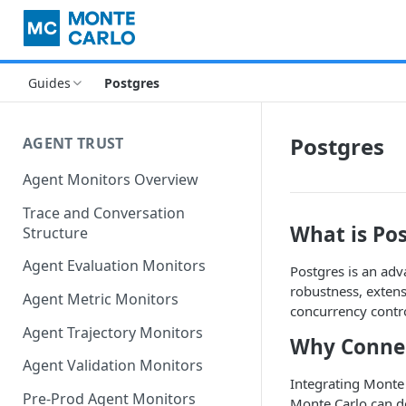
Guides
Postgres
Postgres
AGENT TRUST
Agent Monitors Overview
Trace and Conversation
What is Po
Structure
Agent Evaluation Monitors
Postgres is an ad
robustness, extens
Agent Metric Monitors
concurrency contro
Agent Trajectory Monitors
Why Connec
Agent Validation Monitors
Integrating Monte 
Pre-Prod Agent Monitors
Monte Carlo can d