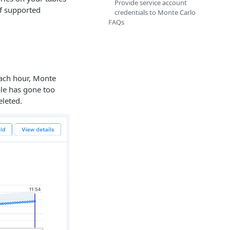
Provide service account
of supported
credentials to Monte Carlo
FAQs
each hour, Monte
ble has gone too
leted.