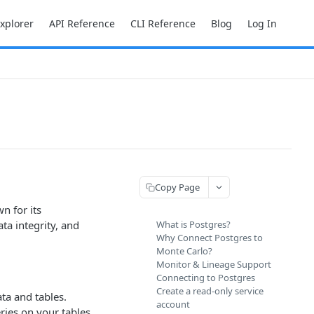
Explorer
API Reference
CLI Reference
Blog
Log In
Copy Page
n for its
ta integrity, and
What is Postgres?
Why Connect Postgres to
Monte Carlo?
Monitor & Lineage Support
Connecting to Postgres
Create a read-only service
ta and tables.
account
ries on your tables