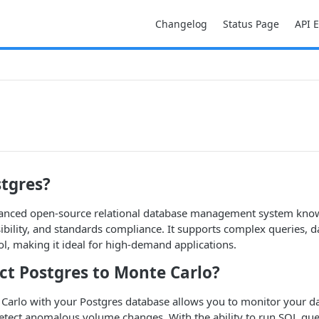
Changelog
Status Page
API 
stgres?
vanced open-source relational database management system know
ibility, and standards compliance. It supports complex queries, da
l, making it ideal for high-demand applications.
t Postgres to Monte Carlo?
Carlo with your Postgres database allows you to monitor your da
etect anomalous volume changes. With the ability to run SQL que