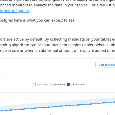
anced monitors to analyze the data in your tables. For a full list 
Monitor Support
.
ostgres here is what you can expect to see:
s are active by default. By collecting metadata on your tables 
arning algorithm can set automatic thresholds to alert when a ta
ange in size or when an abnormal amount of rows are added or de