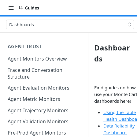
Guides
Dashboards
Dashboar
AGENT TRUST
ds
Agent Monitors Overview
Trace and Conversation
Structure
Find guides on how 
Agent Evaluation Monitors
use your Monte Car
Agent Metric Monitors
dashboards here!
Agent Trajectory Monitors
Using the Table
Health Dashboa
Agent Validation Monitors
Data Reliability
Dashboard
Pre-Prod Agent Monitors