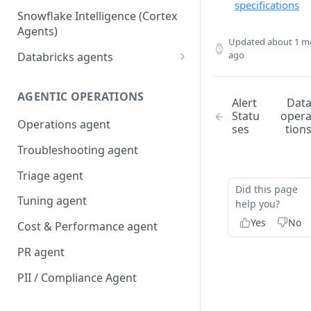
specifications
Snowflake Intelligence (Cortex
Agents)
Updated
about 1 m
ago
Databricks agents
Agent Bricks and custom
agents
AGENTIC OPERATIONS
Alert
Dat
Statu
oper
AI/BI Genie
Operations agent
ses
tion
Troubleshooting agent
Triage agent
Did this page
Tuning agent
help you?
Yes
No
Cost & Performance agent
PR agent
PII / Compliance Agent