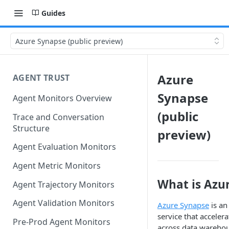
Guides
Azure Synapse (public preview)
Azure
AGENT TRUST
Synapse
Agent Monitors Overview
(public
Trace and Conversation
Structure
preview)
Agent Evaluation Monitors
Agent Metric Monitors
What is Azu
Agent Trajectory Monitors
Agent Validation Monitors
Azure Synapse
is an
service that accelera
Pre-Prod Agent Monitors
across data warehou