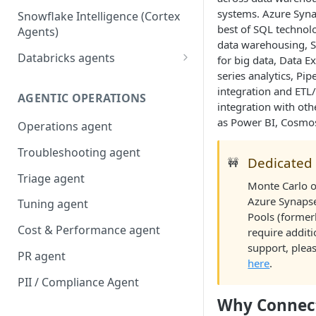
systems. Azure Syna
Snowflake Intelligence (Cortex
best of SQL technolo
Agents)
data warehousing, S
Databricks agents
for big data, Data E
series analytics, Pip
Agent Bricks and custom
integration and ETL
agents
AGENTIC OPERATIONS
integration with oth
AI/BI Genie
as Power BI, Cosmo
Operations agent
Troubleshooting agent
Dedicated
🚧
Triage agent
Monte Carlo o
Azure Synaps
Tuning agent
Pools (former
Cost & Performance agent
require addit
support, pleas
PR agent
here
.
PII / Compliance Agent
Why Connec