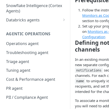
Prerequisite
Snowflake Intelligence (Cortex
Follow the instr
Agents)
Monitors as Cod
Databricks agents
section to confi
Set up your proj
Agent Bricks and custom
on
Monitors as 
agents
AGENTIC OPERATIONS
Configuration
AI/BI Genie
Defining not
Operations agent
channels
Troubleshooting agent
In an existing monito
Triage agent
new separate config 
sec
Tuning agent
notifications
channels. For each c
Cost & Performance agent
to uniquely id
name
recipients, and set 
PR agent
intended for the cha
PII / Compliance Agent
To associate a moni
you will need to add