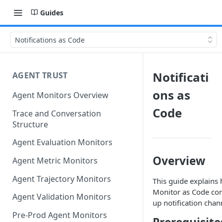
Guides
Notifications as Code
Notificati
AGENT TRUST
ons as
Agent Monitors Overview
Code
Trace and Conversation
Structure
Agent Evaluation Monitors
Overview
Agent Metric Monitors
Agent Trajectory Monitors
This guide explains
Monitor as Code conf
Agent Validation Monitors
up notification chan
Pre-Prod Agent Monitors