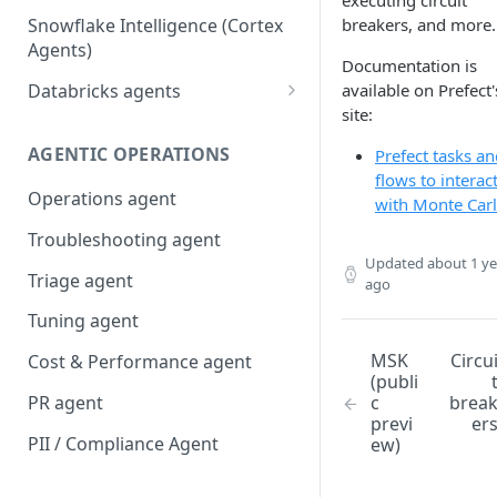
executing circuit
Snowflake Intelligence (Cortex
breakers, and more.
Agents)
Documentation is
Databricks agents
available on Prefect'
site:
Agent Bricks and custom
agents
AGENTIC OPERATIONS
Prefect tasks a
flows to interac
AI/BI Genie
Operations agent
with Monte Car
Troubleshooting agent
Updated
about 1 ye
Triage agent
ago
Tuning agent
MSK
Circu
Cost & Performance agent
(publi
PR agent
c
brea
previ
er
PII / Compliance Agent
ew)