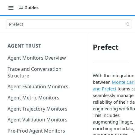
Guides
Prefect
Prefect
AGENT TRUST
Agent Monitors Overview
Trace and Conversation
Structure
With the integration
between
Monte Car
Agent Evaluation Monitors
and Prefect
teams c
seamlessly manage 
Agent Metric Monitors
reliability of their da
Agent Trajectory Monitors
engineering workfl
This includes
Agent Validation Monitors
augmenting linage,
enriching metadata,
Pre-Prod Agent Monitors