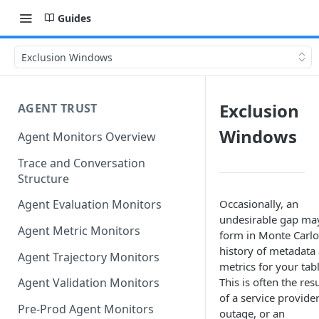
Guides
Exclusion Windows
Exclusion
AGENT TRUST
Windows
Agent Monitors Overview
Trace and Conversation
Structure
Occasionally, an
Agent Evaluation Monitors
undesirable gap ma
Agent Metric Monitors
form in Monte Carlo
history of metadata
Agent Trajectory Monitors
metrics for your tabl
This is often the resu
Agent Validation Monitors
of a service provide
Pre-Prod Agent Monitors
outage, or an