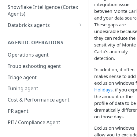
integration issue
Snowflake Intelligence (Cortex
between Monte Car
Agents)
and your data sourc
These gaps are
Databricks agents
undesirable becaus
Agent Bricks and custom
they can reduce the
agents
AGENTIC OPERATIONS
sensitivity of Monte
Carlo's anomaly
AI/BI Genie
Operations agent
detection.
Troubleshooting agent
In addition, it often
makes sense to add
Triage agent
exclusion windows 
Tuning agent
Holidays
, if you exp
the amount or the
Cost & Performance agent
profile of data to be
dramatically differe
PR agent
on those days.
PII / Compliance Agent
Exclusion windows
allow you to exclud