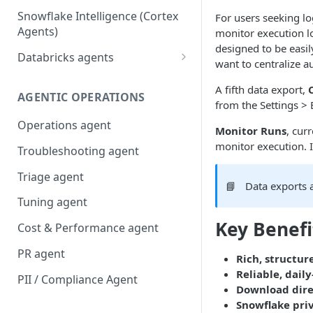
Snowflake Intelligence (Cortex
For users seeking l
Agents)
monitor execution l
designed to be easil
Databricks agents
want to centralize a
Agent Bricks and custom
A fifth data export,
agents
AGENTIC OPERATIONS
from the Settings > 
AI/BI Genie
Operations agent
Monitor Runs
, cur
monitor execution. I
Troubleshooting agent
Triage agent
📘
Data exports 
Tuning agent
Key Benefi
Cost & Performance agent
PR agent
Rich, structur
Reliable, dail
PII / Compliance Agent
Download dire
Snowflake priv