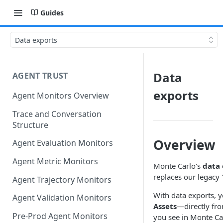
Guides
Data exports
Data
AGENT TRUST
exports
Agent Monitors Overview
Trace and Conversation
Structure
Overview
Agent Evaluation Monitors
Agent Metric Monitors
Monte Carlo's
data 
replaces our legacy 
Agent Trajectory Monitors
With data exports, 
Agent Validation Monitors
Assets
—directly fro
Pre-Prod Agent Monitors
you see in Monte Car