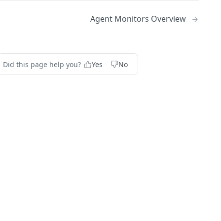
Agent Monitors Overview
Did this page help you?
Yes
No