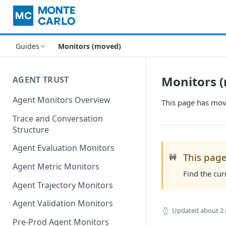
Guides
Monitors (moved)
Monitors 
AGENT TRUST
Agent Monitors Overview
This page has mov
Trace and Conversation
Structure
Agent Evaluation Monitors
This pag
🚧
Agent Metric Monitors
Find the cur
Agent Trajectory Monitors
Agent Validation Monitors
Updated
about 2
Pre-Prod Agent Monitors