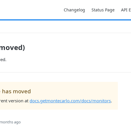
Changelog
Status Page
API 
(moved)
ed.
e has moved
rent version at
docs.getmontecarlo.com/docs/monitors
.
 months ago