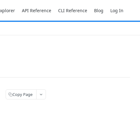
Explorer
API Reference
CLI Reference
Blog
Log In
Copy Page