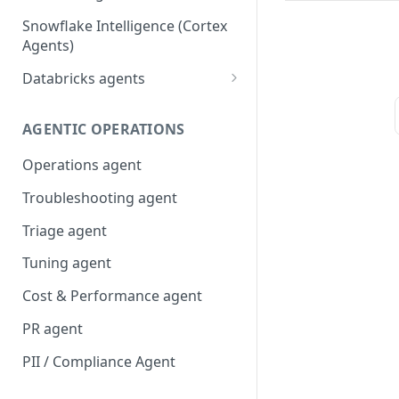
Snowflake Intelligence (Cortex
Agents)
Databricks agents
Agent Bricks and custom
agents
AGENTIC OPERATIONS
AI/BI Genie
Operations agent
Troubleshooting agent
Triage agent
Tuning agent
Cost & Performance agent
PR agent
PII / Compliance Agent