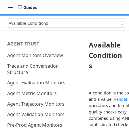
Guides
Available Conditions
Available
AGENT TRUST
Condition
Agent Monitors Overview
s
Trace and Conversation
Structure
Agent Evaluation Monitors
A condition is the co
Agent Metric Monitors
and a value.
Validat
Agent Trajectory Monitors
operators and templ
quality checks easy.
Agent Validation Monitors
combined using AND
sophisticated checks
Pre-Prod Agent Monitors