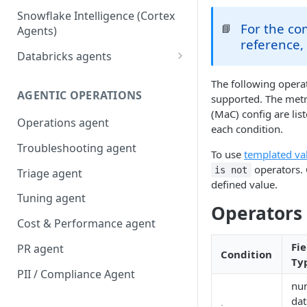
Snowflake Intelligence (Cortex
For the c
📘
Agents)
reference,
Databricks agents
Agent Bricks and custom
The following opera
agents
AGENTIC OPERATIONS
supported. The metr
(MaC) config are lis
AI/BI Genie
Operations agent
each condition.
Troubleshooting agent
To use
templated va
operators. 
is not
Triage agent
defined value.
Tuning agent
Operators
Cost & Performance agent
Fie
PR agent
Condition
Ty
PII / Compliance Agent
num
dat