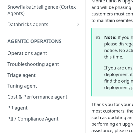
Monte Carlo is upgra
Snowflake Intelligence (Cortex
and will be phasing 
Agents)
customers must comp
to maintain seamless
Databricks agents
Agent Bricks and custom
👍
Note:
If you 
agents
AGENTIC OPERATIONS
please disrega
AI/BI Genie
notice. No ac
Operations agent
this time.
Troubleshooting agent
If you are uns
deployment it
Triage agent
find the origi
Tuning agent
deployment, 
Cost & Performance agent
Thank you for your c
PR agent
most customers, the
such as updating an 
PII / Compliance Agent
performing an upgra
assistance, please c