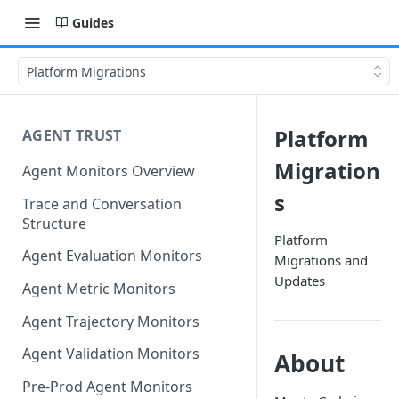
Guides
Platform Migrations
Platform
AGENT TRUST
Migration
Agent Monitors Overview
s
Trace and Conversation
Structure
Platform
Agent Evaluation Monitors
Migrations and
Updates
Agent Metric Monitors
Agent Trajectory Monitors
Agent Validation Monitors
About
Pre-Prod Agent Monitors