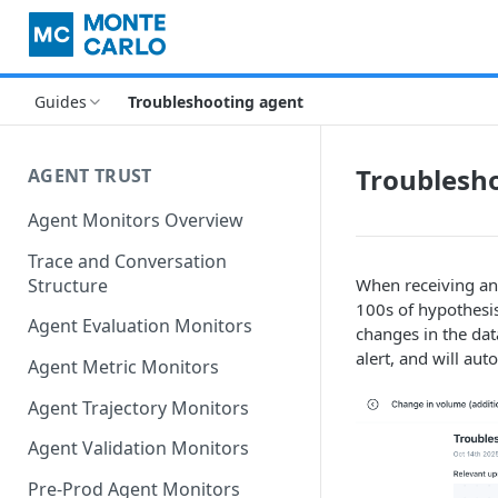
Guides
Troubleshooting agent
Troublesh
AGENT TRUST
Agent Monitors Overview
Trace and Conversation
Structure
When receiving an
100s of hypothesis 
Agent Evaluation Monitors
changes in the dat
alert, and will aut
Agent Metric Monitors
Agent Trajectory Monitors
Agent Validation Monitors
Pre-Prod Agent Monitors