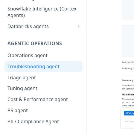
Snowflake Intelligence (Cortex
Agents)
Databricks agents
Agent Bricks and custom
agents
AGENTIC OPERATIONS
AI/BI Genie
Operations agent
Troubleshooting agent
Triage agent
Tuning agent
Cost & Performance agent
PR agent
PII / Compliance Agent