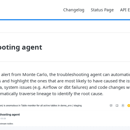
Changelog
Status Page
API 
ooting agent
 alert from Monte Carlo, the troubleshooting agent can automati
and highlight the ones that are most likely to have caused the iss
a, system issues (e.g. Airflow or dbt failures) and code changes 
omatically traverse lineage to identify the root cause.