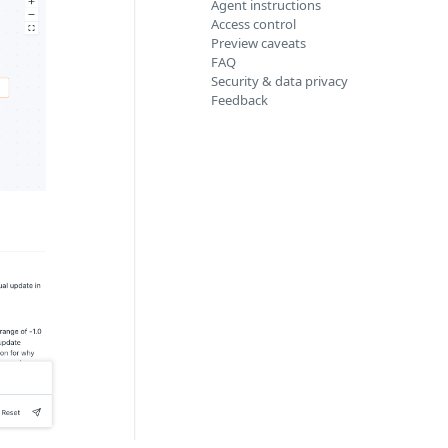
Agent instructions
Access control
Preview caveats
FAQ
Security & data privacy
Feedback