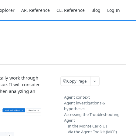
Explorer
API Reference
CLI Reference
Blog
Log In
cally work through
Copy Page
ue. It will consider
when analyzing an
Agent context
Agent investigations &
hypotheses
Accessing the Troubleshooting
Agent
In the Monte Carlo UI
Via the Agent Toolkit (MCP)