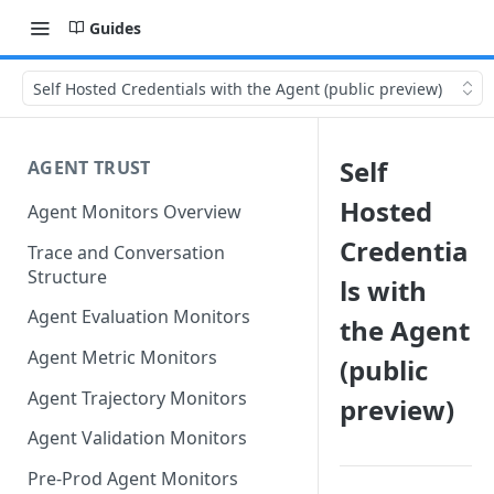
Guides
Self Hosted Credentials with the Agent (public preview)
Self
AGENT TRUST
Hosted
Agent Monitors Overview
Credentia
Trace and Conversation
Structure
ls with
Agent Evaluation Monitors
the Agent
Agent Metric Monitors
(public
Agent Trajectory Monitors
preview)
Agent Validation Monitors
Pre-Prod Agent Monitors