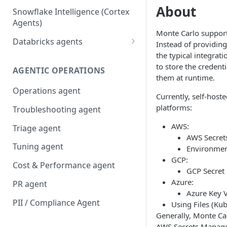
About
Snowflake Intelligence (Cortex
Agents)
Monte Carlo supports
Databricks agents
Instead of providing
the typical integra
Agent Bricks and custom
to store the credent
agents
AGENTIC OPERATIONS
them at runtime.
AI/BI Genie
Operations agent
Currently, self-host
platforms:
Troubleshooting agent
AWS:
Triage agent
AWS Secret
Tuning agent
Environmen
GCP:
Cost & Performance agent
GCP Secret
Azure:
PR agent
Azure Key V
PII / Compliance Agent
Using Files (Ku
Generally, Monte Ca
AWS Secrets Manage