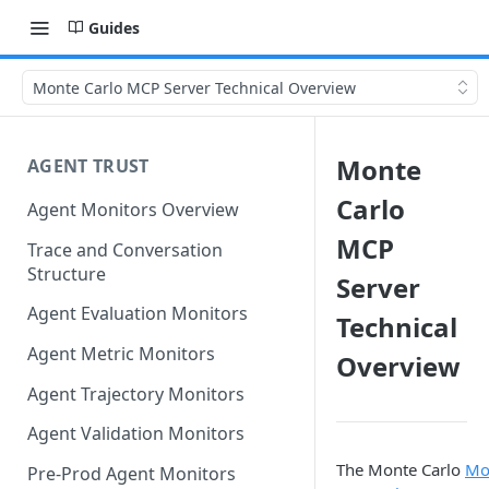
Guides
Monte Carlo MCP Server Technical Overview
Monte
AGENT TRUST
Carlo
Agent Monitors Overview
MCP
Trace and Conversation
Structure
Server
Agent Evaluation Monitors
Technical
Agent Metric Monitors
Overview
Agent Trajectory Monitors
Agent Validation Monitors
The Monte Carlo
Mo
Pre-Prod Agent Monitors