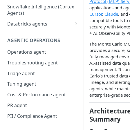
Protocol (MCP) Serv
Snowflake Intelligence (Cortex
applications and ag
Agents)
Cursor
,
Claude
, and
compatible tools to 
Databricks agents
securely with Monte
Agent Bricks and custom
+ AI Observability P
agents
AGENTIC OPERATIONS
The Monte Carlo MC
AI/BI Genie
provides a secure, s
Operations agent
fully managed envi
Troubleshooting agent
AI-assisted data qual
management. It con
Triage agent
Carlo’s trusted data 
lineage, and alertin
Tuning agent
agents, while maint
Cost & Performance agent
enterprise-grade sec
PR agent
Architectur
PII / Compliance Agent
Summary