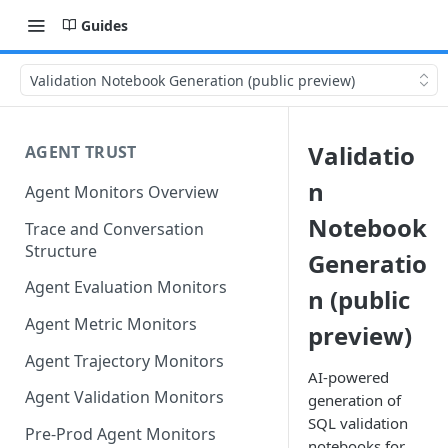
Guides
Validation Notebook Generation (public preview)
Validatio
AGENT TRUST
n
Agent Monitors Overview
Notebook
Trace and Conversation
Structure
Generatio
Agent Evaluation Monitors
n (public
Agent Metric Monitors
preview)
Agent Trajectory Monitors
AI-powered
Agent Validation Monitors
generation of
SQL validation
Pre-Prod Agent Monitors
notebooks for