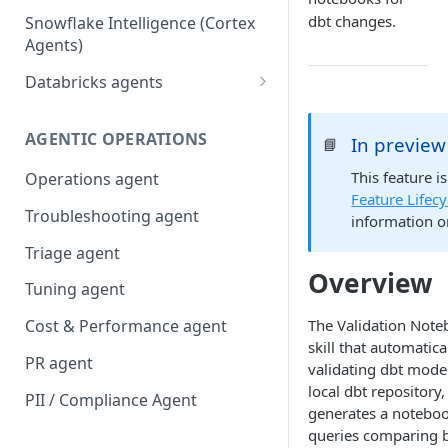
dbt changes.
Snowflake Intelligence (Cortex
Agents)
Databricks agents
Agent Bricks and custom
agents
AGENTIC OPERATIONS
In preview
📘
AI/BI Genie
This feature i
Operations agent
Feature Lifecy
Troubleshooting agent
information o
Triage agent
Overview
Tuning agent
The Validation Note
Cost & Performance agent
skill that automatica
PR agent
validating dbt mode
local dbt repository
PII / Compliance Agent
generates a noteboo
queries comparing 