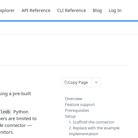
Explorer
API Reference
CLI Reference
Blog
Log In
Copy Page
ing a pre-built
Overview
Feature support
Prerequisites
Python
cledb
Setup
ers are limited to
1. Scaffold the connector
ode connector —
2. Replace with the example
nitors.
implementation