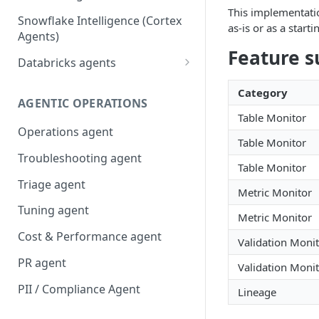
This implementatio
Snowflake Intelligence (Cortex
as-is or as a start
Agents)
Feature s
Databricks agents
Agent Bricks and custom
Category
agents
AGENTIC OPERATIONS
Table Monitor
AI/BI Genie
Operations agent
Table Monitor
Troubleshooting agent
Table Monitor
Triage agent
Metric Monitor
Tuning agent
Metric Monitor
Cost & Performance agent
Validation Moni
PR agent
Validation Moni
PII / Compliance Agent
Lineage