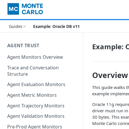
Guides
Example: Oracle DB v11
Example: O
AGENT TRUST
Agent Monitors Overview
Trace and Conversation
Overview
Structure
Agent Evaluation Monitors
This guide walks t
example implemen
Agent Metric Monitors
Oracle 11g require
Agent Trajectory Monitors
driver must run i
Agent Validation Monitors
30 bytes. This ex
Monte Carlo connec
Pre-Prod Agent Monitors