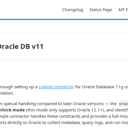
Changelog
Status Page
API 
racle DB v11
hrough setting up a
custom connector
for Oracle Database 11g us
tation.
s special handling compared to later Oracle versions — the
ora
n
thick mode
(thin mode only supports Oracle 12.1+), and identifi
ample connector handles these constraints and provides a full-m
ts directly to Oracle to collect metadata, query logs, and run mo