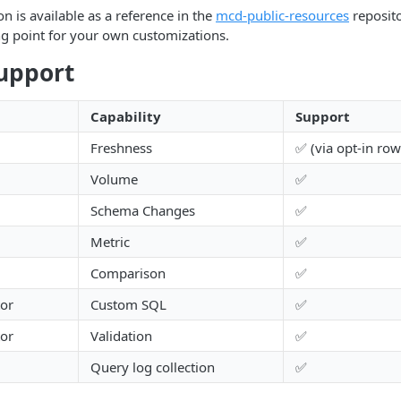
n is available as a reference in the
mcd-public-resources
reposito
ing point for your own customizations.
upport
Capability
Support
Freshness
✅ (via opt-in row
Volume
✅
Schema Changes
✅
Metric
✅
Comparison
✅
tor
Custom SQL
✅
tor
Validation
✅
Query log collection
✅