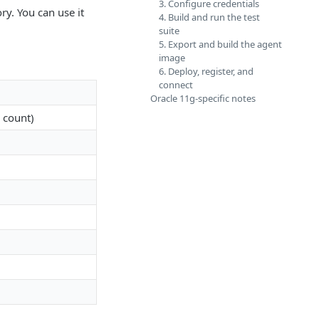
3. Configure credentials
ry. You can use it
4. Build and run the test
suite
5. Export and build the agent
image
6. Deploy, register, and
connect
Oracle 11g-specific notes
 count)