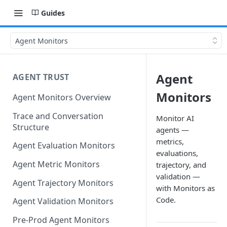
Guides
Agent Monitors
Agent
AGENT TRUST
Monitors
Agent Monitors Overview
Trace and Conversation
Monitor AI
Structure
agents —
metrics,
Agent Evaluation Monitors
evaluations,
Agent Metric Monitors
trajectory, and
validation —
Agent Trajectory Monitors
with Monitors as
Code.
Agent Validation Monitors
Pre-Prod Agent Monitors