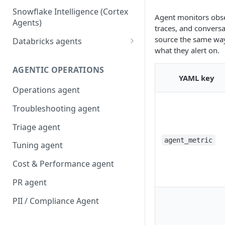
Snowflake Intelligence (Cortex
Agent monitors obse
Agents)
traces, and convers
source the same way 
Databricks agents
what they alert on.
Agent Bricks and custom
agents
AGENTIC OPERATIONS
YAML key
AI/BI Genie
Operations agent
Troubleshooting agent
Triage agent
agent_metric
Tuning agent
Cost & Performance agent
PR agent
PII / Compliance Agent